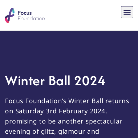
Winter Ball 2024
Focus Foundation’s Winter Ball returns
on Saturday 3rd February 2024,
promising to be another spectacular
evening of glitz, glamour and