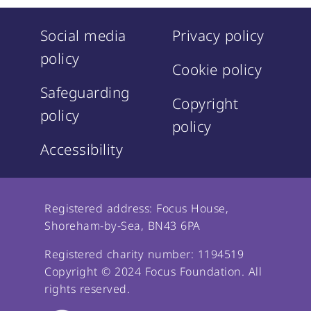
Social media
Privacy policy
policy
Cookie policy
Safeguarding
Copyright
policy
policy
Accessibility
Registered address: Focus House,
Shoreham-by-Sea, BN43 6PA
Registered charity number: 1194519
Copyright © 2024 Focus Foundation. All
rights reserved.