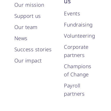
us
Our mission
Events
Support us
Fundraising
Our team
Volunteering
News
Corporate
Success stories
partners
Our impact
Champions
of Change
Payroll
partners