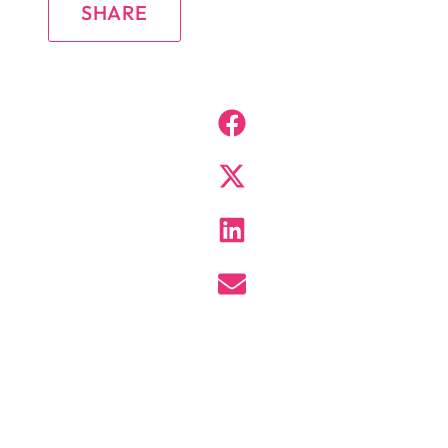
SHARE