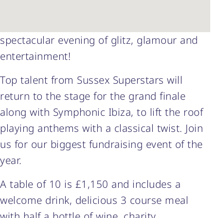
spectacular evening of glitz, glamour and
entertainment!
Top talent from Sussex Superstars will
return to the stage for the grand finale
along with Symphonic Ibiza, to lift the roof
playing anthems with a classical twist. Join
us for our biggest fundraising event of the
year.
A table of 10 is £1,150 and includes a
welcome drink, delicious 3 course meal
with half a bottle of wine, charity