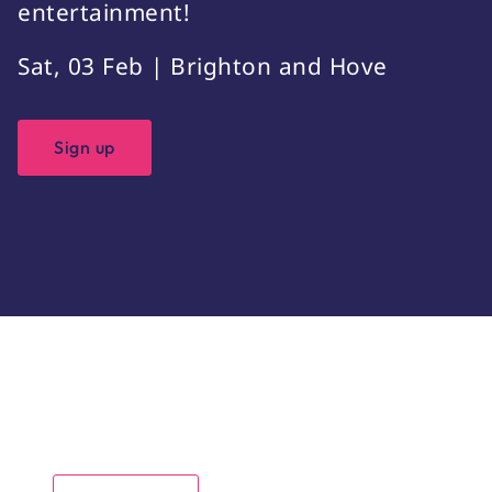
entertainment!
Sat, 03 Feb | Brighton and Hove
Sign up