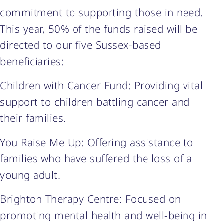
commitment to supporting those in need.
This year, 50% of the funds raised will be
directed to our five Sussex-based
beneficiaries:
Children with Cancer Fund: Providing vital
support to children battling cancer and
their families.
You Raise Me Up: Offering assistance to
families who have suffered the loss of a
young adult.
Brighton Therapy Centre: Focused on
promoting mental health and well-being in