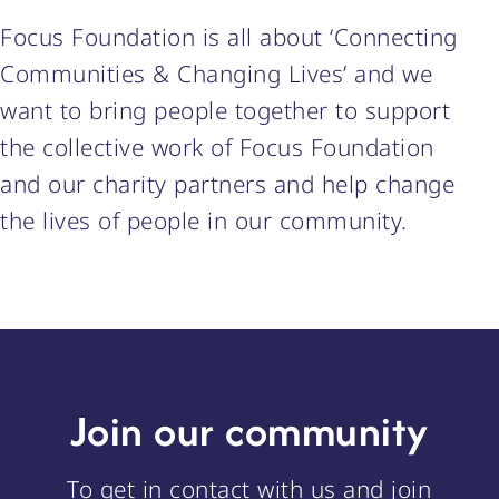
Focus Foundation is all about ‘Connecting
Communities & Changing Lives’ and we
want to bring people together to support
the collective work of Focus Foundation
and our charity partners and help change
the lives of people in our community.
Join our community
To get in contact with us and join