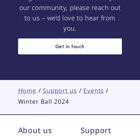
our community, please reach out
to us – we’d love to hear from
you.
Get in touch
Home
/
Support us
/
Events
/
Winter Ball 2024
About us
Support