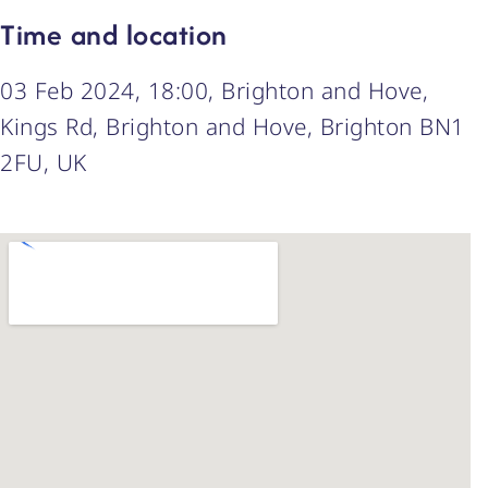
Time and location
03 Feb 2024, 18:00, Brighton and Hove,
Kings Rd, Brighton and Hove, Brighton BN1
2FU, UK