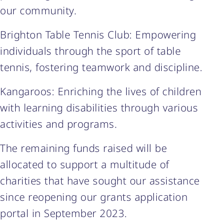
our community.
Brighton Table Tennis Club: Empowering
individuals through the sport of table
tennis, fostering teamwork and discipline.
Kangaroos: Enriching the lives of children
with learning disabilities through various
activities and programs.
The remaining funds raised will be
allocated to support a multitude of
charities that have sought our assistance
since reopening our grants application
portal in September 2023.