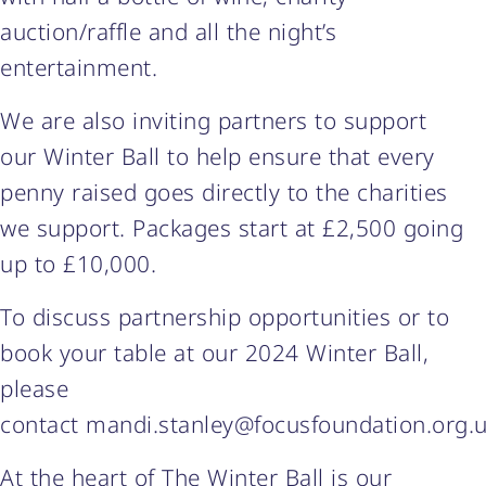
auction/raffle and all the night’s
entertainment.
We are also inviting partners to support
our Winter Ball to help ensure that every
penny raised goes directly to the charities
we support. Packages start at £2,500 going
up to £10,000.
To discuss partnership opportunities or to
book your table at our 2024 Winter Ball,
please
contact mandi.stanley@focusfoundation.org.
At the heart of The Winter Ball is our