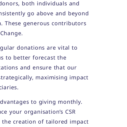
donors, both individuals and
nsistently go above and beyond
n. These generous contributors
 Change.
egular donations are vital to
s to better forecast the
cations and ensure that our
strategically, maximising impact
iaries.
advantages to giving monthly.
nce your organisation’s CSR
t the creation of tailored impact