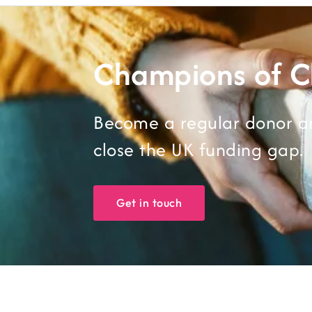
Champions of 
Become a regular donor an
close the UK funding gap.
Get in touch