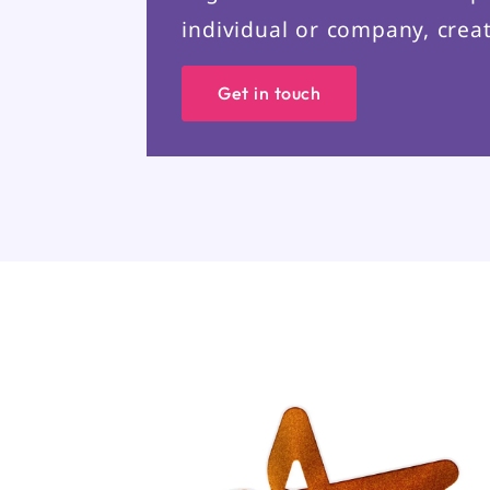
individual or company, creat
Get in touch