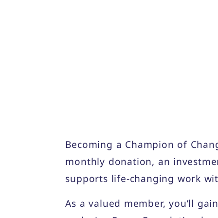
Becoming a Champion of Change
monthly donation, an investmen
supports life-changing work wi
As a valued member, you’ll gain