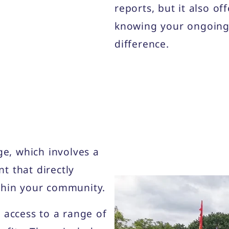
reports, but it also of
knowing your ongoing 
difference.
, which involves a
t that directly
thin your community.
 access to a range of