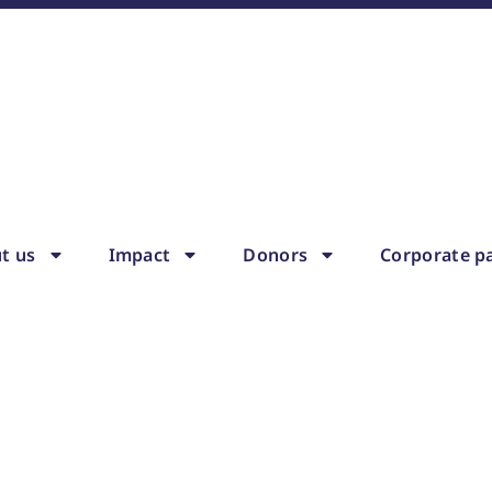
t us
Impact
Donors
Corporate p