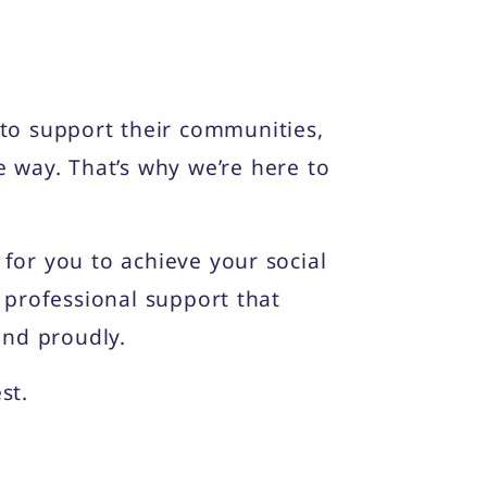
to support their communities,
e way. That’s why we’re here to
or you to achieve your social
 professional support that
and proudly.
st.