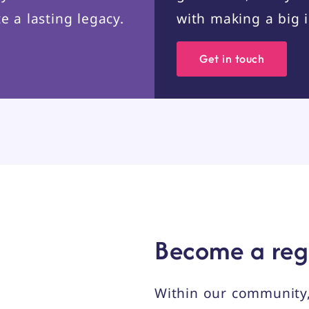
e a lasting legacy.
with making a big 
Get in touch
Become a reg
Within our community,