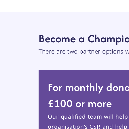
Become a Champio
There are two partner options
For monthly dona
£100 or more
Our qualified team will hel
organisation’s CSR and help