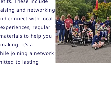
efits. These include
draising and networking
and connect with local
 experiences, regular
materials to help you
making. It’s a
hile joining a network
itted to lasting