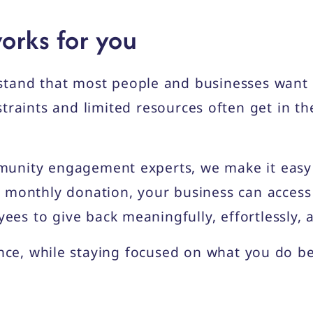
orks for you
stand that most people and businesses want 
traints and limited resources often get in th
unity engagement experts, we make it easy f
 monthly donation, your business can access
s to give back meaningfully, effortlessly, 
ence, while staying focused on what you do be