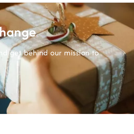
Change
d get behind our mission to