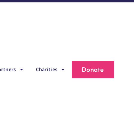
Donate
artners
Charities