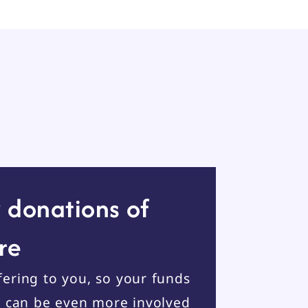
 donations of
re
ering to you, so your funds
u can be even more involved