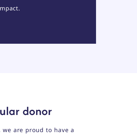
impact.
ular donor
 we are proud to have a