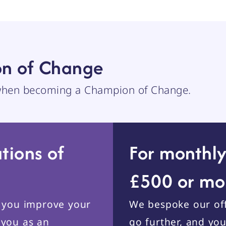
n of Change
 when becoming a Champion of Change.
tions of
For monthly
£500 or mo
p you improve your
We bespoke our off
 you as an
go further, and yo