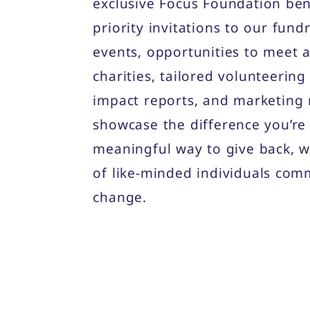
exclusive Focus Foundation ben
priority invitations to our fun
events, opportunities to meet 
charities, tailored volunteering
impact reports, and marketing 
showcase the difference you’re 
meaningful way to give back, w
of like-minded individuals comm
change.