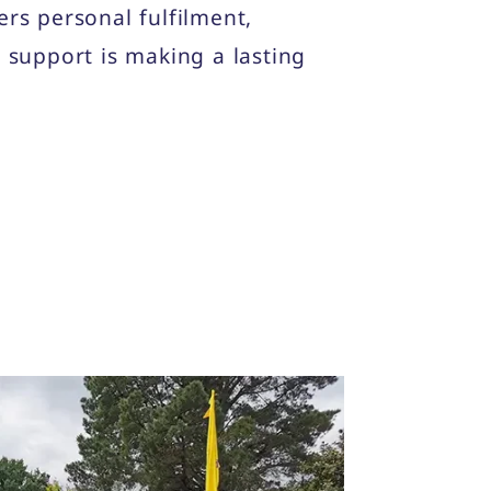
fers personal fulfilment,
support is making a lasting