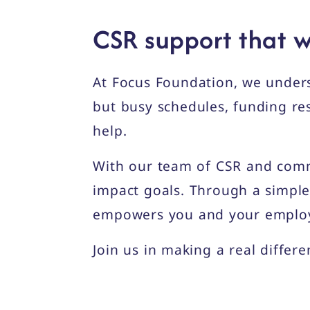
CSR support that w
At Focus Foundation, we under
but busy schedules, funding res
help.
With our team of CSR and comm
impact goals. Through a simple
empowers you and your employee
Join us in making a real differ