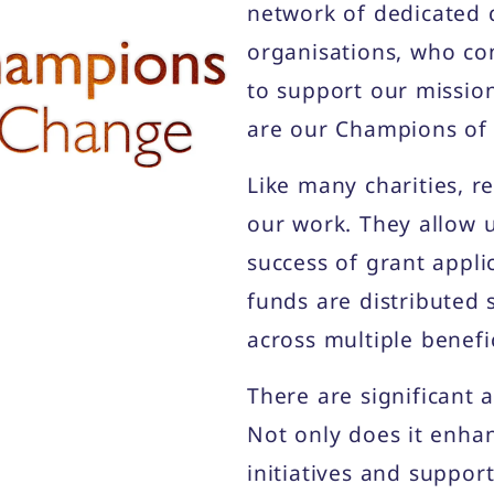
network of dedicated 
organisations, who co
to support our missio
are our Champions of
Like many charities, r
our work. They allow u
success of grant appli
funds are distributed 
across multiple benefic
There are significant 
Not only does it enha
initiatives and suppor