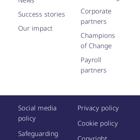
News
Corporate
Success stories
partners
Our impact
Champions
of Change
Payroll
partners
Social media
Privacy policy
policy
Cookie policy
Safeguarding
Copyright