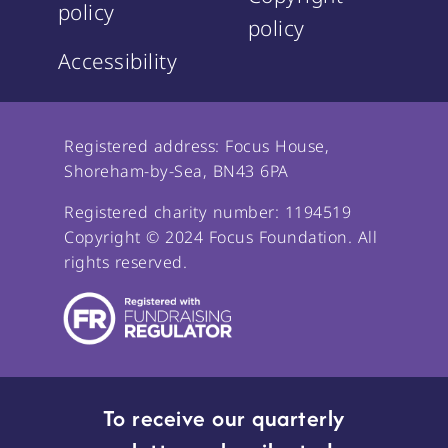
policy
policy
Accessibility
Registered address: Focus House,
Shoreham-by-Sea, BN43 6PA
Registered charity number: 1194519
Copyright © 2024 Focus Foundation. All
rights reserved.
To receive our quarterly