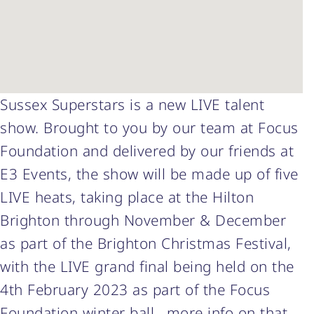
Sussex Superstars is a new LIVE talent
show. Brought to you by our team at Focus
Foundation and delivered by our friends at
E3 Events, the show will be made up of five
LIVE heats, taking place at the Hilton
Brighton through November & December
as part of the Brighton Christmas Festival,
with the LIVE grand final being held on the
4th February 2023 as part of the Focus
Foundation winter ball ..more info on that