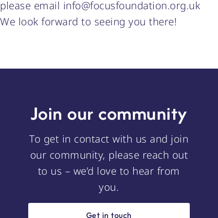
please email info@focusfoundation.org.uk
We look forward to seeing you there!
Join our community
To get in contact with us and join
our community, please reach out
to us – we’d love to hear from
you.
Get in touch