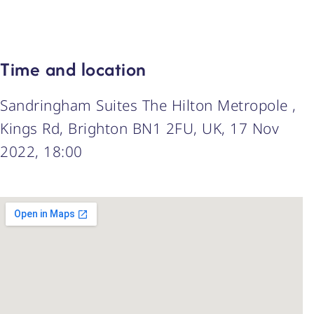
Time and location
Sandringham Suites The Hilton Metropole ,
Kings Rd, Brighton BN1 2FU, UK, 17 Nov
2022, 18:00