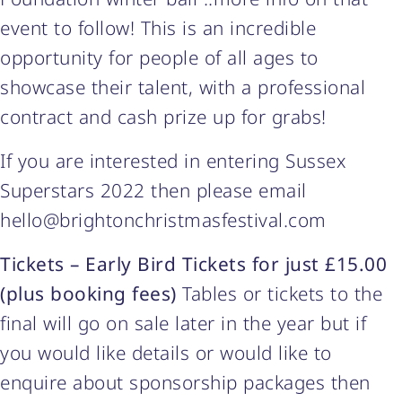
event to follow! This is an incredible
opportunity for people of all ages to
showcase their talent, with a professional
contract and cash prize up for grabs!
If you are interested in entering Sussex
Superstars 2022 then please email
hello@brightonchristmasfestival.com
Tickets – Early Bird Tickets for just £15.00
(plus booking fees)
Tables or tickets to the
final will go on sale later in the year but if
you would like details or would like to
enquire about sponsorship packages then