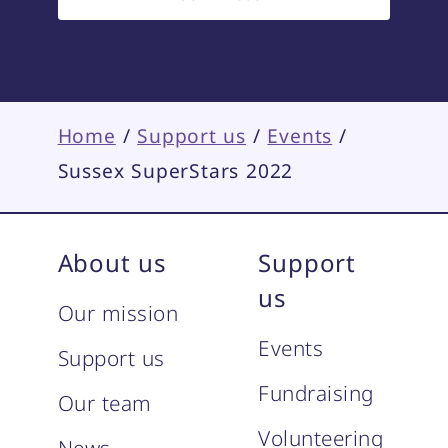
Home
/
Support us
/
Events
/
Sussex SuperStars 2022
About us
Support
us
Our mission
Events
Support us
Fundraising
Our team
Volunteering