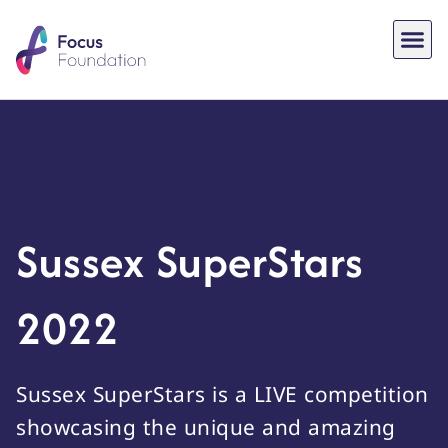
Sussex SuperStars
2022
Sussex SuperStars is a LIVE competition
showcasing the unique and amazing