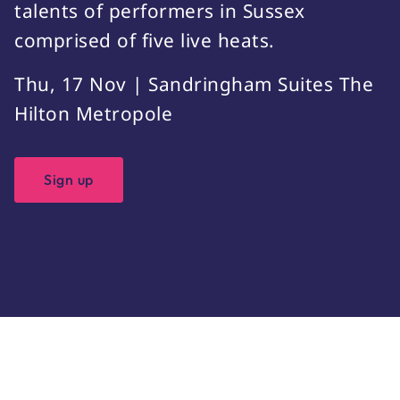
talents of performers in Sussex
comprised of five live heats.
Thu, 17 Nov | Sandringham Suites The
Hilton Metropole
Sign up