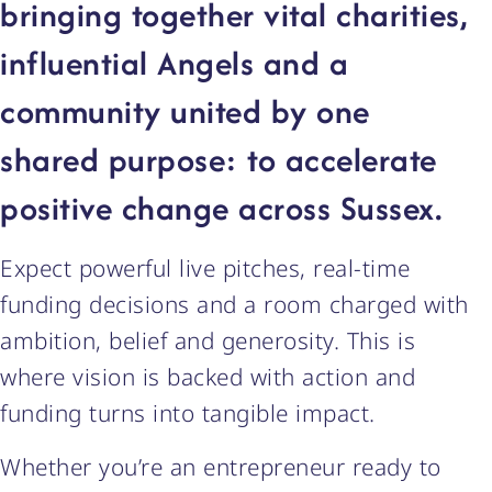
bringing together vital charities,
influential Angels and a
community united by one
shared purpose: to accelerate
positive change across Sussex.
Expect powerful live pitches, real-time
funding decisions and a room charged with
ambition, belief and generosity. This is
where vision is backed with action and
funding turns into tangible impact.
Whether you’re an entrepreneur ready to