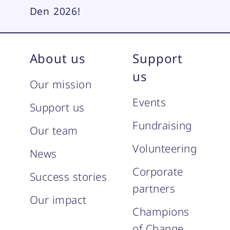
Den 2026!
About us
Support
us
Our mission
Events
Support us
Fundraising
Our team
Volunteering
News
Corporate
Success stories
partners
Our impact
Champions
of Change