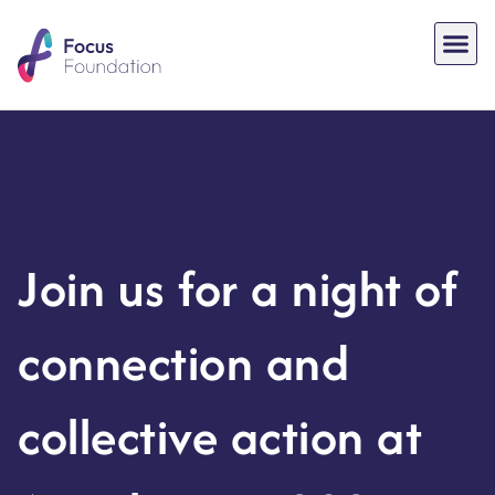
Join us for a night of
connection and
collective action at