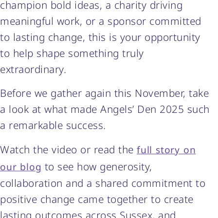
champion bold ideas, a charity driving
meaningful work, or a sponsor committed
to lasting change, this is your opportunity
to help shape something truly
extraordinary.
Before we gather again this November, take
a look at what made Angels’ Den 2025 such
a remarkable success.
Watch the video or read the
full story on
to see how generosity,
our blog
collaboration and a shared commitment to
positive change came together to create
lasting outcomes across Sussex, and