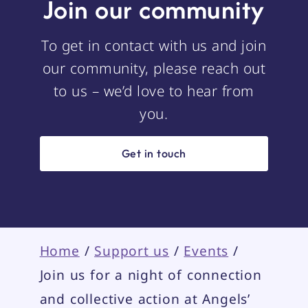
Join our community
To get in contact with us and join
our community, please reach out
to us – we’d love to hear from
you.
Get in touch
Home
/
Support us
/
Events
/
Join us for a night of connection
and collective action at Angels’