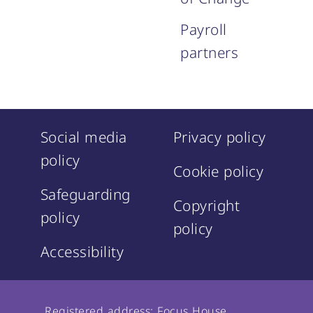
Payroll
partners
Social media
Privacy policy
policy
Cookie policy
Safeguarding
Copyright
policy
policy
Accessibility
Registered address: Focus House,