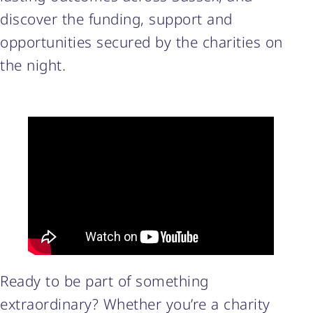
discover the funding, support and
opportunities secured by the charities on
the night.
Ready to be part of something
extraordinary? Whether you’re a charity