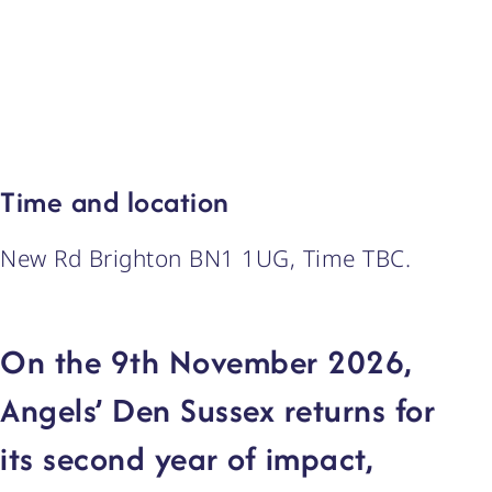
Time and location
New Rd Brighton BN1 1UG, Time TBC.
On the 9th November 2026,
Angels’ Den Sussex returns for
its second year of impact,