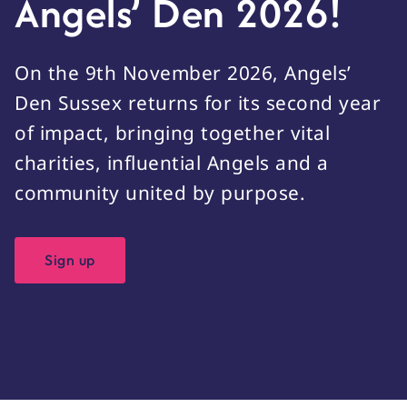
Angels’ Den 2026!
On the 9th November 2026, Angels’
Den Sussex returns for its second year
of impact, bringing together vital
charities, influential Angels and a
community united by purpose.
Sign up