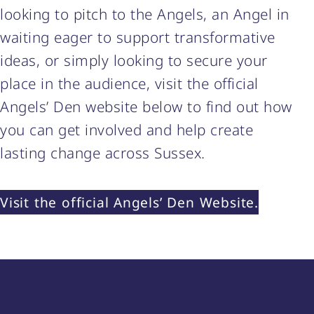
looking to pitch to the Angels, an Angel in
waiting eager to support transformative
ideas, or simply looking to secure your
place in the audience, visit the official
Angels’ Den website below to find out how
you can get involved and help create
lasting change across Sussex.
Visit the official Angels’ Den Website.