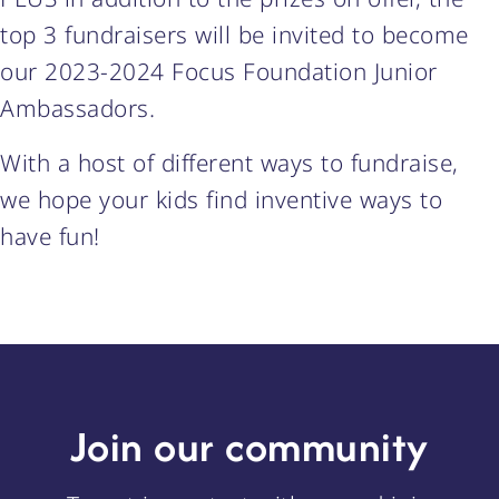
top 3 fundraisers will be invited to become
our 2023-2024 Focus Foundation Junior
Ambassadors.
With a host of different ways to fundraise,
we hope your kids find inventive ways to
have fun!
Join our community