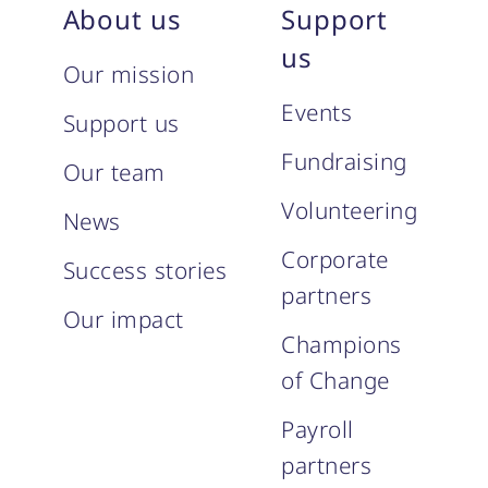
About us
Support
us
Our mission
Events
Support us
Fundraising
Our team
Volunteering
News
Corporate
Success stories
partners
Our impact
Champions
of Change
Payroll
partners