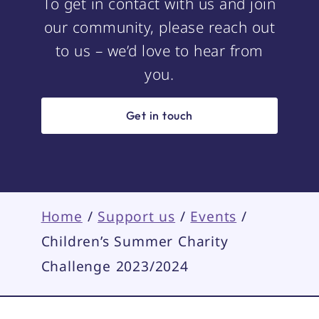
To get in contact with us and join
our community, please reach out
to us – we’d love to hear from
you.
Get in touch
Home
/
Support us
/
Events
/
Children’s Summer Charity
Challenge 2023/2024