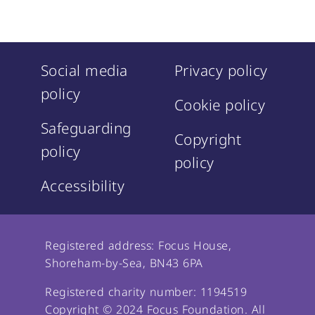
Social media
Privacy policy
policy
Cookie policy
Safeguarding
Copyright
policy
policy
Accessibility
Registered address: Focus House,
Shoreham-by-Sea, BN43 6PA
Registered charity number: 1194519
Copyright © 2024 Focus Foundation. All