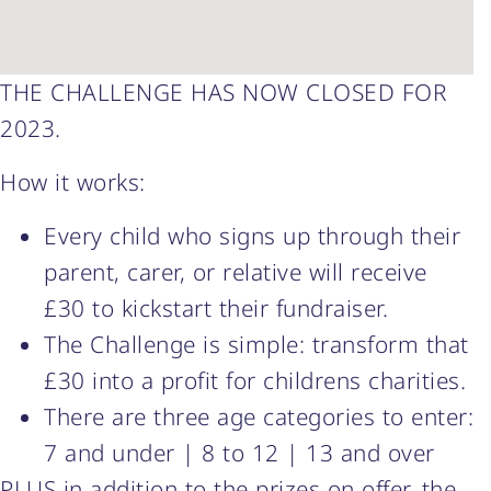
THE CHALLENGE HAS NOW CLOSED FOR
2023.
How it works:
Every child who signs up through their
parent, carer, or relative will receive
£30 to kickstart their fundraiser.
The Challenge is simple: transform that
£30 into a profit for childrens charities.
There are three age categories to enter:
7 and under | 8 to 12 | 13 and over
PLUS in addition to the prizes on offer, the