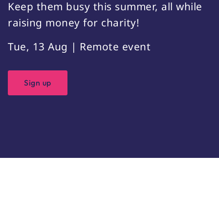
Keep them busy this summer, all while
raising money for charity!
Tue, 13 Aug | Remote event
Sign up