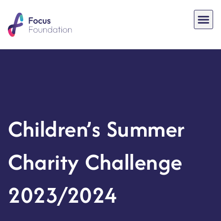
Children’s Summer
Charity Challenge
2023/2024