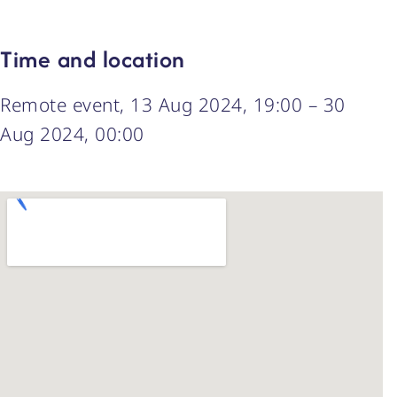
Time and location
Remote event, 13 Aug 2024, 19:00 – 30
Aug 2024, 00:00