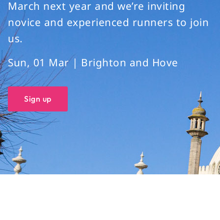
March next year and we’re inviting
novice and experienced runners to join
us.
Sun, 01 Mar | Brighton and Hove
Sign up