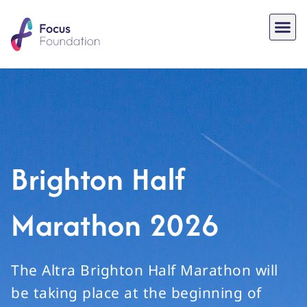
Brighton Half
Marathon 2026
The Altra Brighton Half Marathon will
be taking place at the beginning of