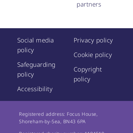
partners
Social media
Privacy policy
policy
Cookie policy
Safeguarding
Copyright
policy
policy
Accessibility
Registered address: Focus House,
Shoreham-by-Sea, BN43 6PA