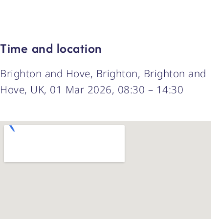
Time and location
Brighton and Hove, Brighton, Brighton and
Hove, UK, 01 Mar 2026, 08:30 – 14:30