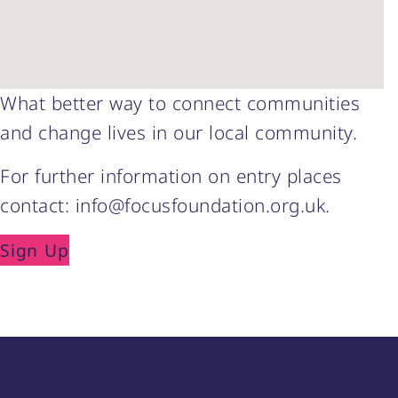
What better way to connect communities
and change lives in our local community.
For further information on entry places
contact: info@focusfoundation.org.uk.
Sign Up