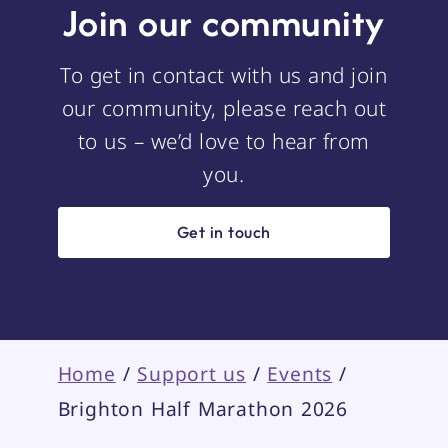
Join our community
To get in contact with us and join
our community, please reach out
to us – we’d love to hear from
you.
Get in touch
Home
/
Support us
/
Events
/
Brighton Half Marathon 2026