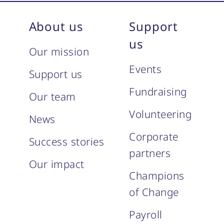
About us
Support
us
Our mission
Events
Support us
Fundraising
Our team
Volunteering
News
Corporate
Success stories
partners
Our impact
Champions
of Change
Payroll