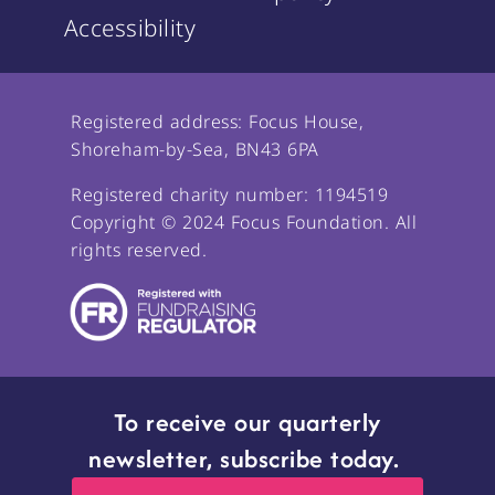
Accessibility
Registered address: Focus House,
Shoreham-by-Sea, BN43 6PA
Registered charity number: 1194519
Copyright © 2024 Focus Foundation. All
rights reserved.
To receive our quarterly
newsletter, subscribe today.