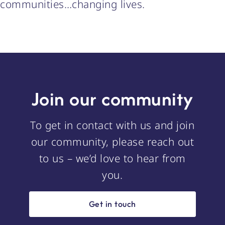
communities…changing lives.
Join our community
To get in contact with us and join
our community, please reach out
to us – we’d love to hear from
you.
Get in touch