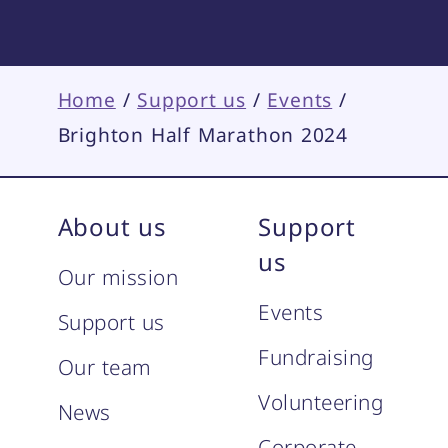
Home
/
Support us
/
Events
/
Brighton Half Marathon 2024
About us
Support
us
Our mission
Events
Support us
Fundraising
Our team
Volunteering
News
Corporate