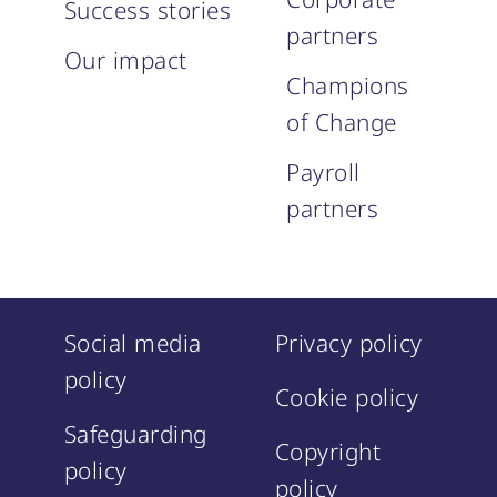
Success stories
partners
Our impact
Champions
of Change
Payroll
partners
Social media
Privacy policy
policy
Cookie policy
Safeguarding
Copyright
policy
policy