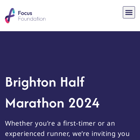
Brighton Half
Marathon 2024
Whether you’re a first-timer or an
experienced runner, we’re inviting you