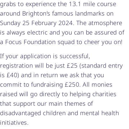
grabs to experience the 13.1 mile course
around Brighton’s famous landmarks on
Sunday 25 February 2024. The atmosphere
is always electric and you can be assured of
a Focus Foundation squad to cheer you on!
If your application is successful,
registration will be just £25 (standard entry
is £40) and in return we ask that you
commit to fundraising £250. All monies
raised will go directly to helping charities
that support our main themes of
disadvantaged children and mental health
initiatives.