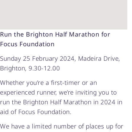
Run the Brighton Half Marathon for
Focus Foundation
Sunday 25 February 2024, Madeira Drive,
Brighton, 9.30-12.00
Whether you’re a first-timer or an
experienced runner, we’re inviting you to
run the Brighton Half Marathon in 2024 in
aid of Focus Foundation.
We have a limited number of places up for