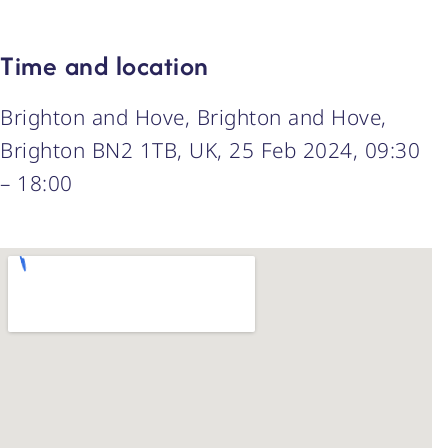
Time and location
Brighton and Hove, Brighton and Hove,
Brighton BN2 1TB, UK, 25 Feb 2024, 09:30
– 18:00