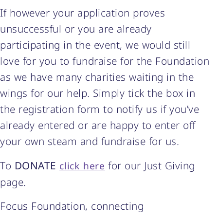
If however your application proves
unsuccessful or you are already
participating in the event, we would still
love for you to fundraise for the Foundation
as we have many charities waiting in the
wings for our help. Simply tick the box in
the registration form to notify us if you’ve
already entered or are happy to enter off
your own steam and fundraise for us.
To
DONATE
for our Just Giving
click here
page.
Focus Foundation, connecting