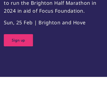
to run the Brighton Half Marathon in
2024 in aid of Focus Foundation.
Sun, 25 Feb | Brighton and Hove
Sign up